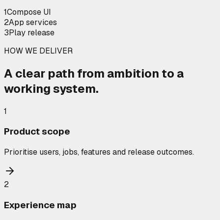
1
Compose UI
2
App services
3
Play release
HOW WE DELIVER
A clear path from ambition to a
working system.
1
Product scope
Prioritise users, jobs, features and release outcomes.
2
Experience map