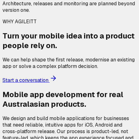
Architecture, releases and monitoring are planned beyond
version one.
WHY AGILEITT
Turn your mobile idea into a product
people rely on.
We can help shape the first release, modernise an existing
app or solve a complex platform decision.
Start a conversation
Mobile app development for real
Australasian products.
We design and build mobile applications for businesses
that need reliable, intuitive apps for iOS, Android and
cross-platform release. Our process is product-led, not
feature-led, which keeps the app experience focused and