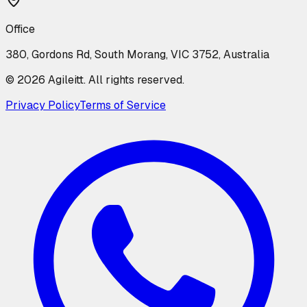
Office
380, Gordons Rd, South Morang, VIC 3752, Australia
©
2026
Agileitt. All rights reserved.
Privacy Policy
Terms of Service