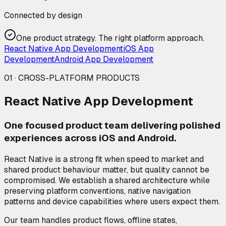
Connected by design
One product strategy. The right platform approach.
React Native App Development
iOS App
Development
Android App Development
01 · CROSS-PLATFORM PRODUCTS
React Native App Development
One focused product team delivering polished
experiences across iOS and Android.
React Native is a strong fit when speed to market and
shared product behaviour matter, but quality cannot be
compromised. We establish a shared architecture while
preserving platform conventions, native navigation
patterns and device capabilities where users expect them.
Our team handles product flows, offline states,