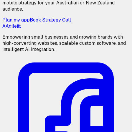
mobile strategy for your Australian or New Zealand
audience.
Plan my app
Book Strategy Call
A
Agileitt
Empowering small businesses and growing brands with
high-converting websites, scalable custom software, and
intelligent AI integration.