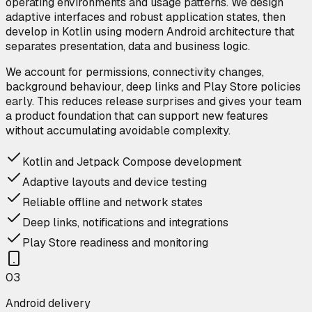
operating environments and usage patterns. We design
adaptive interfaces and robust application states, then
develop in Kotlin using modern Android architecture that
separates presentation, data and business logic.
We account for permissions, connectivity changes,
background behaviour, deep links and Play Store policies
early. This reduces release surprises and gives your team
a product foundation that can support new features
without accumulating avoidable complexity.
Kotlin and Jetpack Compose development
Adaptive layouts and device testing
Reliable offline and network states
Deep links, notifications and integrations
Play Store readiness and monitoring
0
3
Android delivery