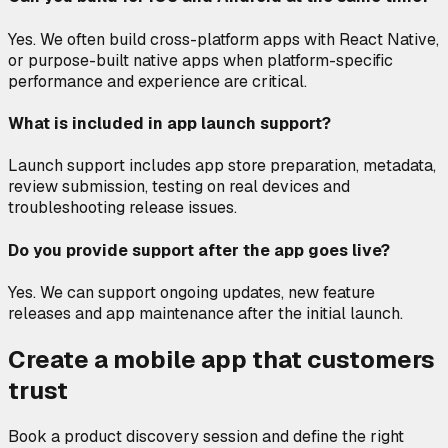
Yes. We often build cross-platform apps with React Native,
or purpose-built native apps when platform-specific
performance and experience are critical.
What is included in app launch support?
Launch support includes app store preparation, metadata,
review submission, testing on real devices and
troubleshooting release issues.
Do you provide support after the app goes live?
Yes. We can support ongoing updates, new feature
releases and app maintenance after the initial launch.
Create a mobile app that customers
trust
Book a product discovery session and define the right