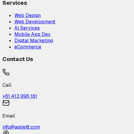
Services
Web Design
Web Development
AI Services
Mobile App Dev
Digital Marketing
eCommerce
Contact Us
Call
+61 413 996 181
Email
info@agileitt.com