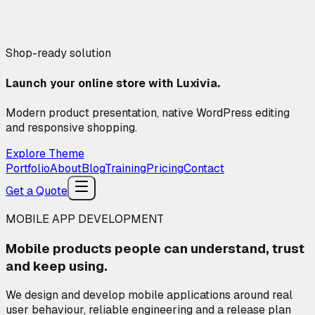
Shop-ready solution
Launch your online store with Luxivia.
Modern product presentation, native WordPress editing
and responsive shopping.
Explore Theme
Portfolio
About
Blog
Training
Pricing
Contact
Get a Quote
MOBILE APP DEVELOPMENT
Mobile products people can
understand, trust
and keep using.
We design and develop mobile applications around real
user behaviour, reliable engineering and a release plan