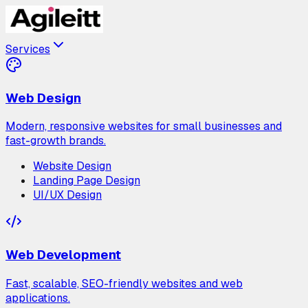
Services
Web Design
Modern, responsive websites for small businesses and
fast-growth brands.
Website Design
Landing Page Design
UI/UX Design
Web Development
Fast, scalable, SEO-friendly websites and web
applications.