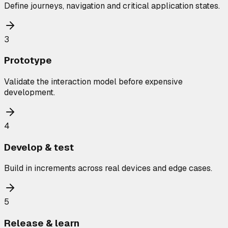
Define journeys, navigation and critical application states.
3
Prototype
Validate the interaction model before expensive
development.
4
Develop & test
Build in increments across real devices and edge cases.
5
Release & learn