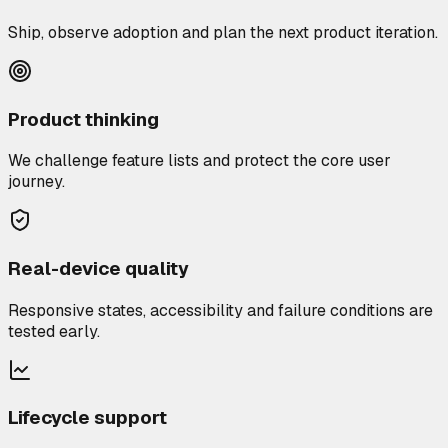
Ship, observe adoption and plan the next product iteration.
Product thinking
We challenge feature lists and protect the core user
journey.
Real-device quality
Responsive states, accessibility and failure conditions are
tested early.
Lifecycle support