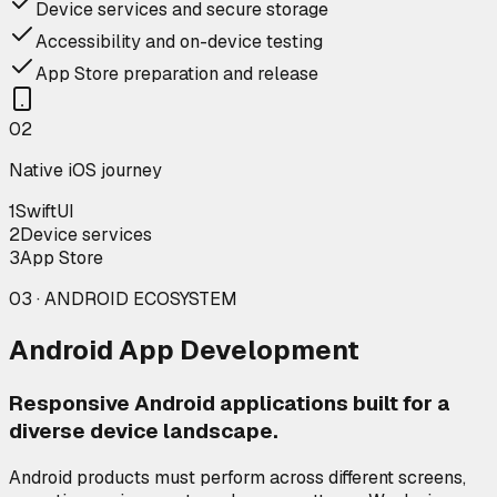
Device services and secure storage
Accessibility and on-device testing
App Store preparation and release
0
2
Native iOS journey
1
SwiftUI
2
Device services
3
App Store
03 · ANDROID ECOSYSTEM
Android App Development
Responsive Android applications built for a
diverse device landscape.
Android products must perform across different screens,