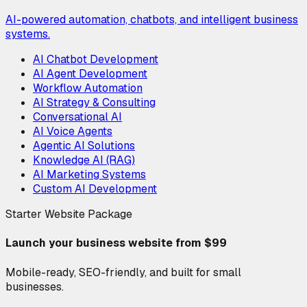
AI-powered automation, chatbots, and intelligent business
systems.
AI Chatbot Development
AI Agent Development
Workflow Automation
AI Strategy & Consulting
Conversational AI
AI Voice Agents
Agentic AI Solutions
Knowledge AI (RAG)
AI Marketing Systems
Custom AI Development
Starter Website Package
Launch your business website from $99
Mobile-ready, SEO-friendly, and built for small
businesses.