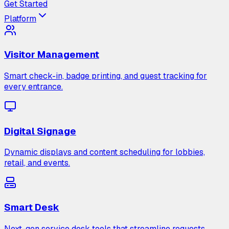
Get Started
Platform
Visitor Management
Smart check-in, badge printing, and guest tracking for
every entrance.
Digital Signage
Dynamic displays and content scheduling for lobbies,
retail, and events.
Smart Desk
Next-gen service desk tools that streamline requests,