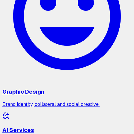
Graphic Design
Brand identity, collateral and social creative.
AI Services