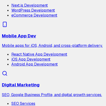
Next.js Development
WordPress Development
eCommerce Development
Mobile App Dev
Mobile apps for iOS, Android, and cross-platform delivery.
React Native App Development
iOS App Development
Android App Development
Digital Marketing
SEO, Google Business Profile, and digital growth services.
SEO Services