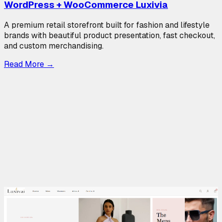
WordPress + WooCommerce Luxivia
A premium retail storefront built for fashion and lifestyle
brands with beautiful product presentation, fast checkout,
and custom merchandising.
Read More
→