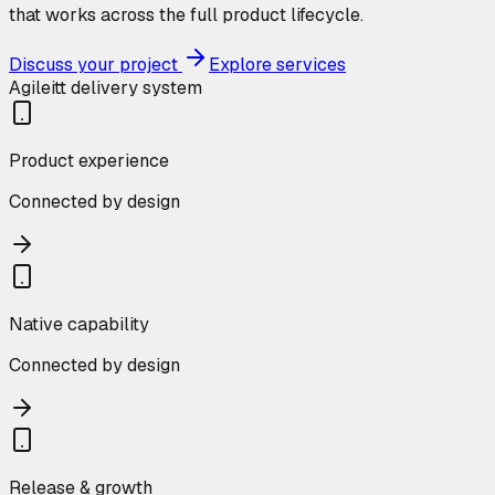
that works across the full product lifecycle.
Discuss your project
Explore services
Agileitt delivery system
Product experience
Connected by design
Native capability
Connected by design
Release & growth