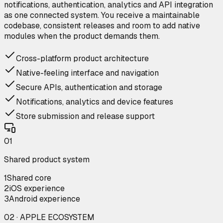
notifications, authentication, analytics and API integration
as one connected system. You receive a maintainable
codebase, consistent releases and room to add native
modules when the product demands them.
Cross-platform product architecture
Native-feeling interface and navigation
Secure APIs, authentication and storage
Notifications, analytics and device features
Store submission and release support
0
1
Shared product system
1
Shared core
2
iOS experience
3
Android experience
02 · APPLE ECOSYSTEM