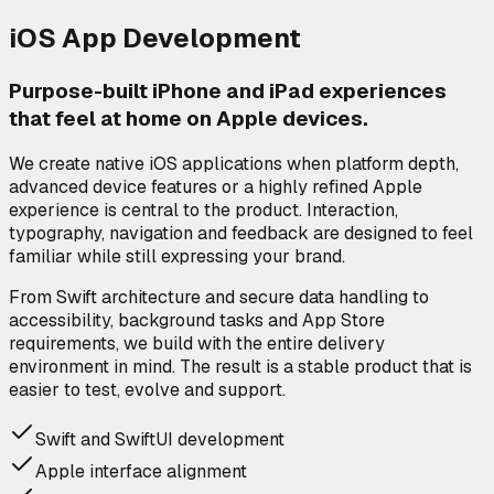
iOS App Development
Purpose-built iPhone and iPad experiences
that feel at home on Apple devices.
We create native iOS applications when platform depth,
advanced device features or a highly refined Apple
experience is central to the product. Interaction,
typography, navigation and feedback are designed to feel
familiar while still expressing your brand.
From Swift architecture and secure data handling to
accessibility, background tasks and App Store
requirements, we build with the entire delivery
environment in mind. The result is a stable product that is
easier to test, evolve and support.
Swift and SwiftUI development
Apple interface alignment