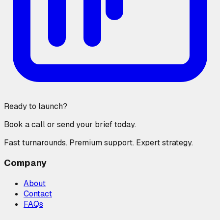
Ready to launch?
Book a call or send your brief today.
Fast turnarounds. Premium support. Expert strategy.
Company
About
Contact
FAQs