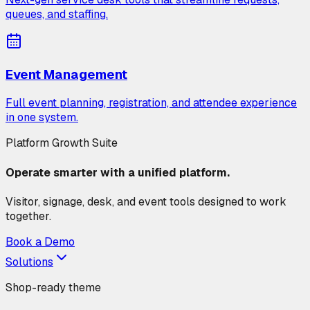
queues, and staffing.
Event Management
Full event planning, registration, and attendee experience
in one system.
Platform Growth Suite
Operate smarter with a unified platform.
Visitor, signage, desk, and event tools designed to work
together.
Book a Demo
Solutions
Shop-ready theme