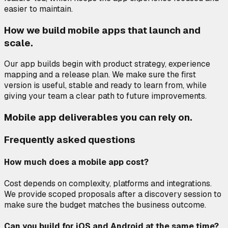
easier to maintain.
How we build mobile apps that launch and
scale.
Our app builds begin with product strategy, experience
mapping and a release plan. We make sure the first
version is useful, stable and ready to learn from, while
giving your team a clear path to future improvements.
Mobile app deliverables you can rely on.
Frequently asked questions
How much does a mobile app cost?
Cost depends on complexity, platforms and integrations.
We provide scoped proposals after a discovery session to
make sure the budget matches the business outcome.
Can you build for iOS and Android at the same time?