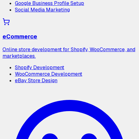
Google Business Profile Setup
Social Media Marketing
eCommerce
Online store development for Shopify, WooCommerce, and
marketplaces.
Shopify Development
WooCommerce Development
eBay Store Design